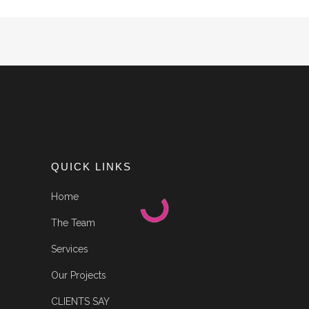
QUICK LINKS
Home
The Team
Services
Our Projects
CLIENTS SAY