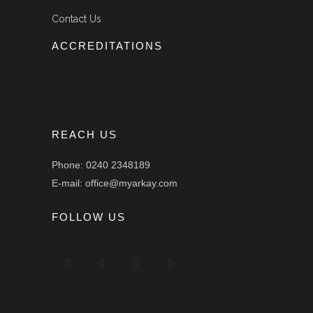
Contact Us
ACCREDITATIONS
REACH US
Phone: 0240 2348189
E-mail: office@myarkay.com
FOLLOW US