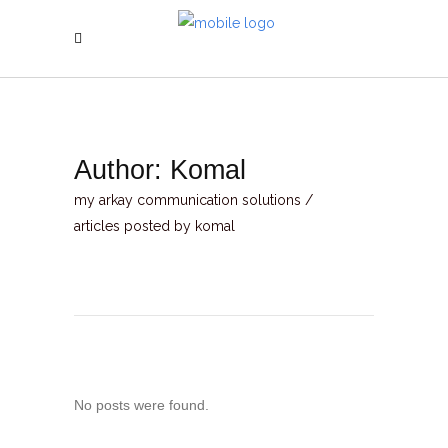
Author: Komal
my arkay communication solutions
/
articles posted by komal
No posts were found.