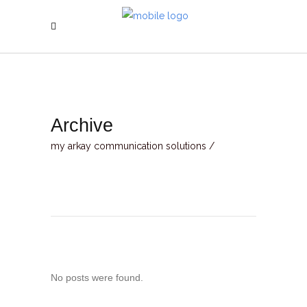
Archive
my arkay communication solutions
/
No posts were found.