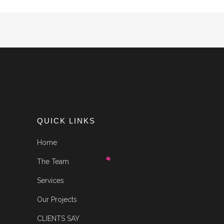
QUICK LINKS
Home
The Team
Services
Our Projects
CLIENTS SAY