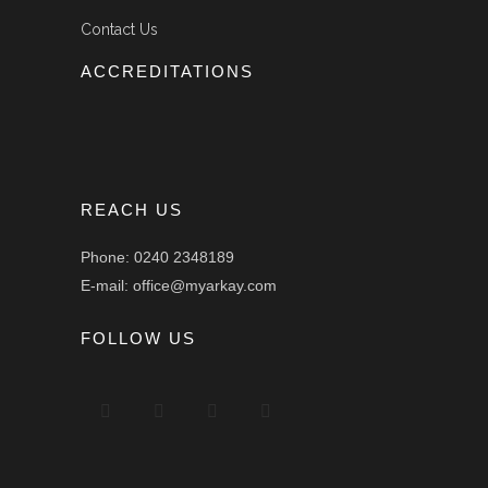
Contact Us
ACCREDITATIONS
REACH US
Phone: 0240 2348189
E-mail: office@myarkay.com
FOLLOW US