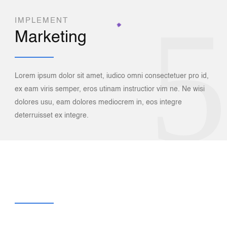
5
IMPLEMENT
Marketing
Lorem ipsum dolor sit amet, iudico omni consectetuer pro id,
ex eam viris semper, eros utinam instructior vim ne. Ne wisi
6
dolores usu, eam dolores mediocrem in, eos integre
deterruisset ex integre.
AND BOOST
Your Sales