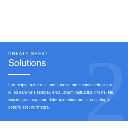
1
Lorem ipsum dolor sit amet, iudico omni consectetuer pro
id, ex eam viris semper, eros utinam instructior vim ne. Ne
wisi dolores usu, eam dolores mediocrem in, eos integre
deterruisset ex integre.
2
CREATE GREAT
Solutions
Lorem ipsum dolor sit amet, iudico omni consectetuer pro
id, ex eam viris semper, eros utinam instructior vim ne. Ne
wisi dolores usu, eam dolores mediocrem in, eos integre
deterruisset ex integre.