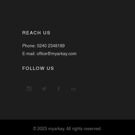
REACH US
Phone: 0240 2348189
E-mail: office@myarkay.com
FOLLOW US
© 2023 myarkay. All rights reserved.