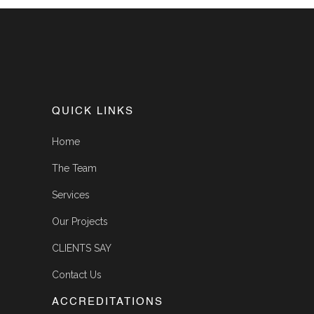
QUICK LINKS
Home
The Team
Services
Our Projects
CLIENTS SAY
Contact Us
ACCREDITATIONS