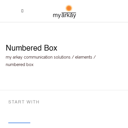
Numbered Box
my arkay communication solutions
/
elements
/
numbered box
START WITH
Concepts