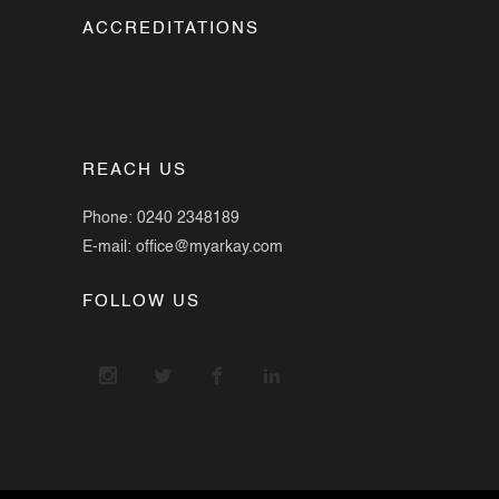
ACCREDITATIONS
REACH US
Phone: 0240 2348189
E-mail: office@myarkay.com
FOLLOW US