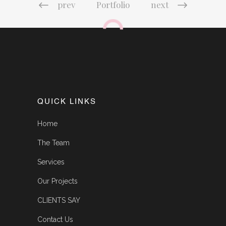
prev
Portfolio
next
QUICK LINKS
Home
The Team
Services
Our Projects
CLIENTS SAY
Contact Us