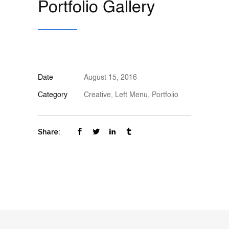
Portfolio Gallery
Date
August 15, 2016
Category
Creative, Left Menu, Portfolio
Share: