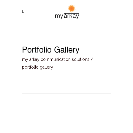
Portfolio Gallery
my arkay communication solutions
/
portfolio gallery