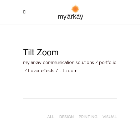
Tilt Zoom
my arkay communication solutions
/
portfolio
/
hover effects
/
tilt zoom
ALL
DESIGN
PRINTING
VISUAL