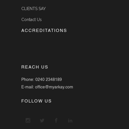
CLIENTS SAY
Contact Us
ACCREDITATIONS
REACH US
Phone: 0240 2348189
E-mail: office@myarkay.com
FOLLOW US