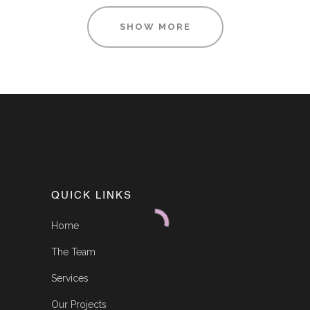
SHOW MORE
QUICK LINKS
Home
The Team
Services
Our Projects