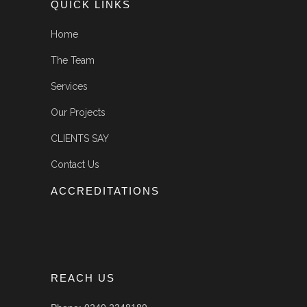
QUICK LINKS
Home
The Team
Services
Our Projects
CLIENTS SAY
Contact Us
ACCREDITATIONS
REACH US