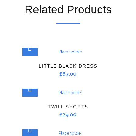
Related Products
ADD TO CART
LITTLE BLACK DRESS
£
63.00
ADD TO CART
TWILL SHORTS
£
29.00
ADD TO CART