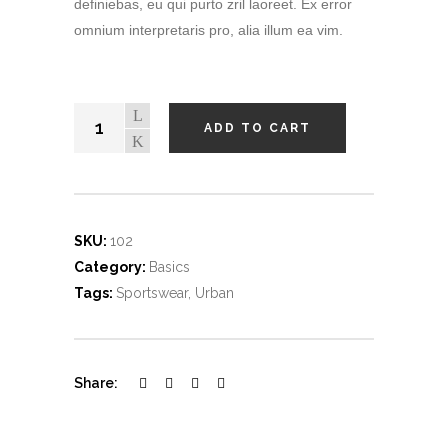
definiebas, eu qui purto zril laoreet. Ex error
omnium interpretaris pro, alia illum ea vim.
ADD TO CART
SKU:
102
Category:
Basics
Tags:
Sportswear
,
Urban
Share: