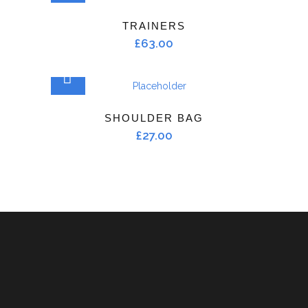
TRAINERS
£
63.00
ADD TO CART
SHOULDER BAG
£
27.00