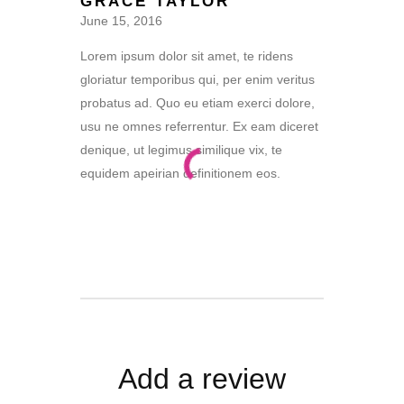
GRACE TAYLOR
of 5
June 15, 2016
Lorem ipsum dolor sit amet, te ridens
gloriatur temporibus qui, per enim veritus
probatus ad. Quo eu etiam exerci dolore,
usu ne omnes referrentur. Ex eam diceret
denique, ut legimus similique vix, te
equidem apeirian definitionem eos.
Add a review