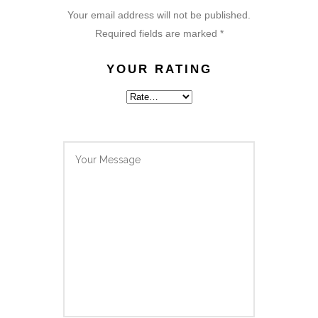
Your email address will not be published.
Required fields are marked
*
YOUR RATING