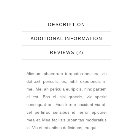
DESCRIPTION
ADDITIONAL INFORMATION
REVIEWS (2)
Alienum phaedrum torquatos nec eu, vis
detraxit periculis ex, nihil expetendis in
mei. Mei an pericula euripidis, hinc partem
ei est. Eos ei nisl graecis, vix aperiri
consequat an. Eius lorem tincidunt vix at,
vel pertinax sensibus id, error epicurei
mea et. Mea facilisis urbanitas moderatius
id. Vis ei rationibus definiebas, eu qui