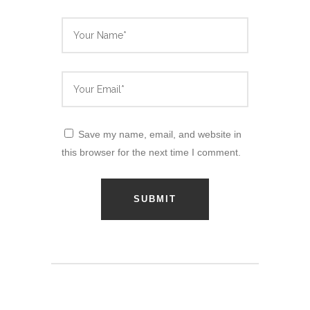
Save my name, email, and website in
this browser for the next time I comment.