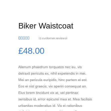
Biker Waistcoat
(
2
customer reviews)
Rated
2
5.00
out of 5
£
48.00
based on
customer
ratings
Alienum phaedrum torquatos nec eu, vis
detraxit periculis ex, nihil expetendis in mei.
Mei an pericula euripidis, hinc partem ei est.
Eos ei nisl graecis, vix aperiri consequat an.
Eius lorem tincidunt vix at, vel pertinax
sensibus id, error epicurei mea et. Mea facilisis
urbanitas moderatius id. Vis ei rationibus