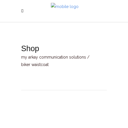
Shop
my arkay communication solutions
/
biker waistcoat