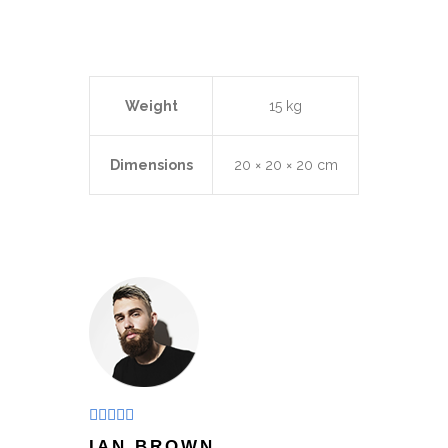
Weight
15 kg
Dimensions
20 × 20 × 20 cm
Rated
5
out
IAN BROWN