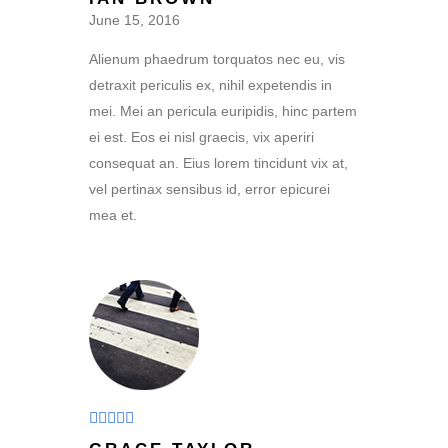
of 5
June 15, 2016
Alienum phaedrum torquatos nec eu, vis
detraxit periculis ex, nihil expetendis in
mei. Mei an pericula euripidis, hinc partem
ei est. Eos ei nisl graecis, vix aperiri
consequat an. Eius lorem tincidunt vix at,
vel pertinax sensibus id, error epicurei
mea et.
Rated
5
out