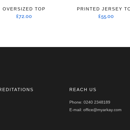
OVERSIZED TOP
PRINTED JERSEY T
£
72.00
£
55.00
REDITATIONS
REACH US
Phone: 0240 2348189
E-mail: office@myarkay.com