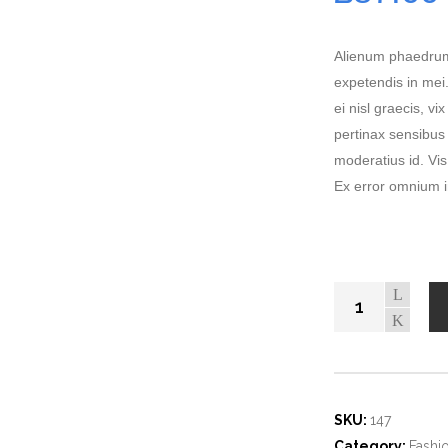
customer
ratings
Alienum phaedrum t
expetendis in mei.
ei nisl graecis, vi
pertinax sensibus 
moderatius id. Vis 
Ex error omnium in
SKU:
147
Category:
Fashi