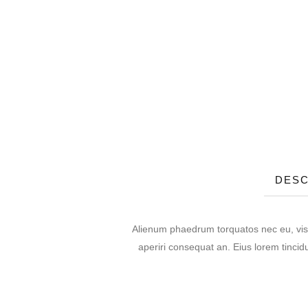
DESC
Alienum phaedrum torquatos nec eu, vis det
aperiri consequat an. Eius lorem tincidu