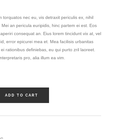
orquatos nec eu, vis detraxit periculis ex, nihil
 Mei an pericula euripidis, hinc partem ei est. Eos
x aperiri consequat an. Eius lorem tincidunt vix at, vel
id, error epicurei mea et. Mea facilisis urbanitas
ei rationibus definiebas, eu qui purto zril laoreet.
terpretaris pro, alia illum ea vim.
ADD TO CART
on