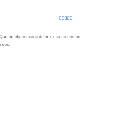
Rated
5
out
of 5
. Quo eu etiam exerci dolore, usu ne omnes
m eos.