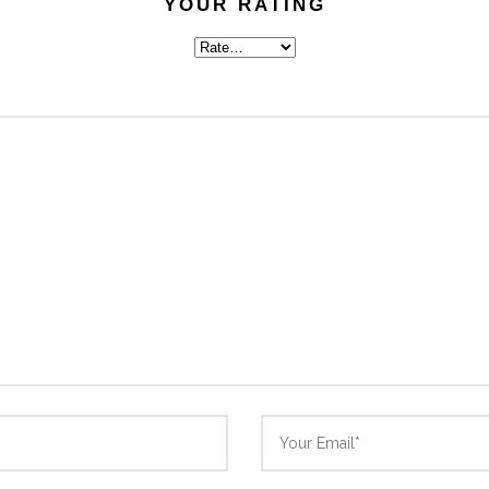
YOUR RATING