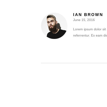
IAN BROWN
June 15, 2016
Lorem ipsum dolor sit 
referrentur. Ex eam di