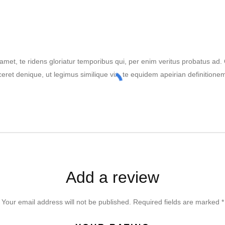
amet, te ridens gloriatur temporibus qui, per enim veritus probatus ad
ceret denique, ut legimus similique vix, te equidem apeirian definitione
Add a review
Your email address will not be published.
Required fields are marked
*