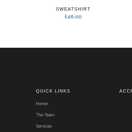
SWEATSHIRT
£
46.00
QUICK LINKS
ACC
Home
The Team
Services