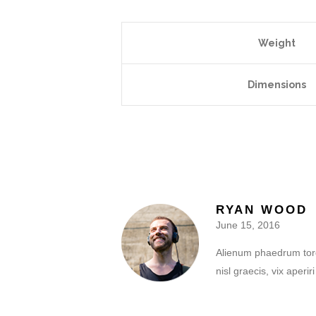
Weight
Dimensions
RYAN WOOD
June 15, 2016
Alienum phaedrum torqua
nisl graecis, vix aperi