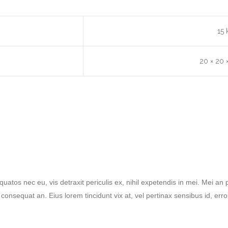
15 
20 × 20 
tos nec eu, vis detraxit periculis ex, nihil expetendis in mei. Mei an pe
ri consequat an. Eius lorem tincidunt vix at, vel pertinax sensibus id, err