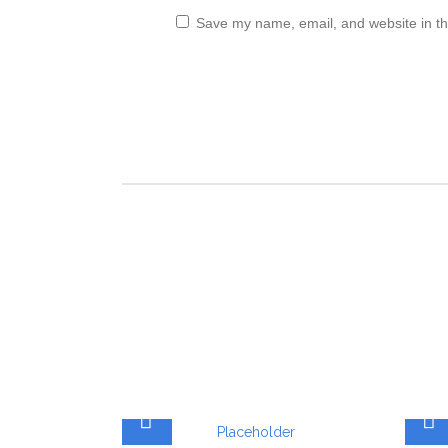
Save my name, email, and website in th
ADD TO CART