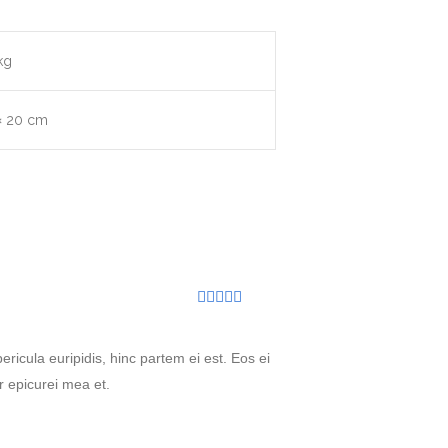
kg
× 20 cm
Rated
5
out
of 5
ricula euripidis, hinc partem ei est. Eos ei
or epicurei mea et.