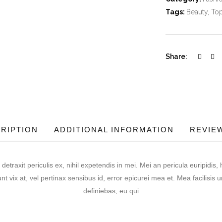
Tags:
Beauty
,
To
Share:
RIPTION
ADDITIONAL INFORMATION
REVIEW
raxit periculis ex, nihil expetendis in mei. Mei an pericula euripidis, h
nt vix at, vel pertinax sensibus id, error epicurei mea et. Mea facilisis u
definiebas, eu qui