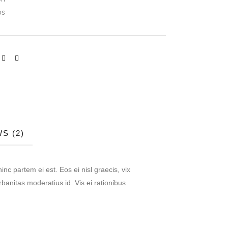
ps
S (2)
inc partem ei est. Eos ei nisl graecis, vix
rbanitas moderatius id. Vis ei rationibus