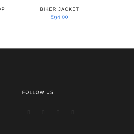
OP
BIKER JACKET
£
94.00
FOLLOW US