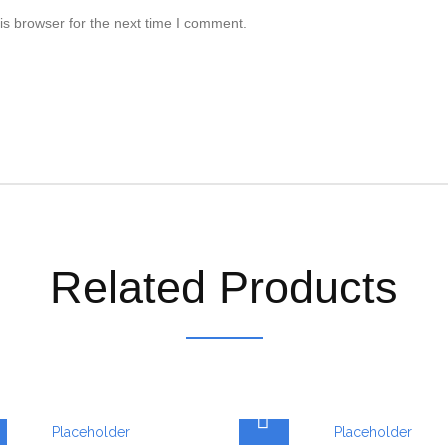
is browser for the next time I comment.
Related Products
ADD TO CART
ADD TO CART