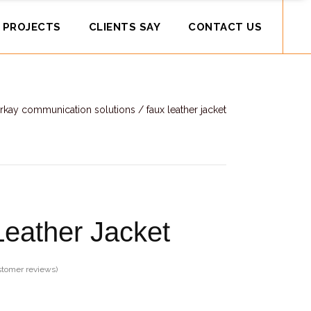
 PROJECTS
CLIENTS SAY
CONTACT US
rkay communication solutions
/
faux leather jacket
eather Jacket
tomer reviews)