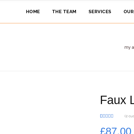
HOME
THE TEAM
SERVICES
OUR
my a
Faux L
(
2
cus
Rated
2
5.00
out of 5
£
87.00
based on