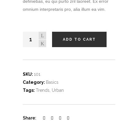
definiebas, eu qui purto zril laoreet. Ex error
omnium interpretaris pro, alia illum ea vim.
ADD TO CART
SKU:
101
Category:
Basics
Tags:
Trends
,
Urban
Share: