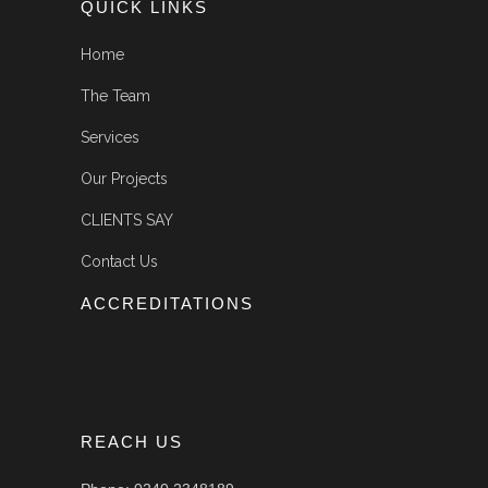
QUICK LINKS
Home
The Team
Services
Our Projects
CLIENTS SAY
Contact Us
ACCREDITATIONS
REACH US