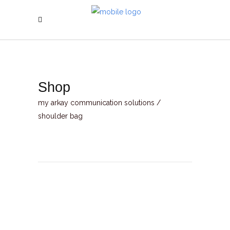
Shop
my arkay communication solutions
/
shoulder bag