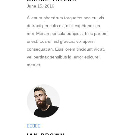
out of 5
June 15, 2016
Alienum phaedrum torquatos nec eu, vis
detraxit periculis ex, nihil expetendis in
mei. Mei an pericula euripidis, hinc partem
ei est. Eos ei nisl graecis, vix aperiri
consequat an. Eius lorem tincidunt vix at,
vel pertinax sensibus id, error epicurei
mea et.
Rated
4