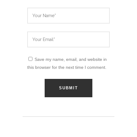
Save my name, email, and website in
this browser for the next time I comment.