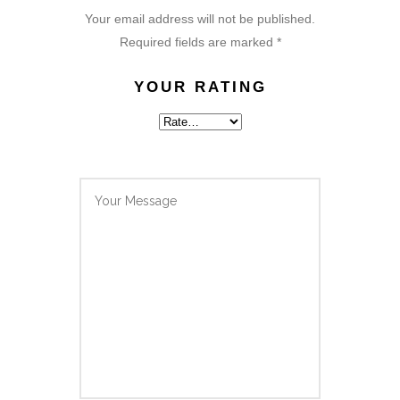
Your email address will not be published.
Required fields are marked
*
YOUR RATING