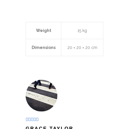
Weight
15 kg
Dimensions
20 × 20 × 20 cm
Rated
4
GRACE TAYLOR