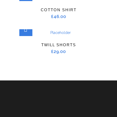
COTTON SHIRT
£
46.00
ADD TO CART
TWILL SHORTS
£
29.00