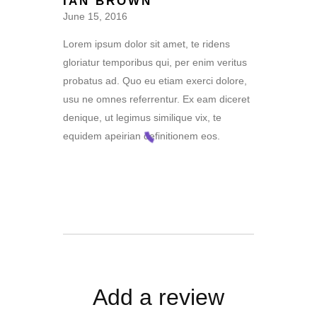
IAN BROWN
out of 5
June 15, 2016
Lorem ipsum dolor sit amet, te ridens
gloriatur temporibus qui, per enim veritus
probatus ad. Quo eu etiam exerci dolore,
usu ne omnes referrentur. Ex eam diceret
denique, ut legimus similique vix, te
equidem apeirian definitionem eos.
Add a review