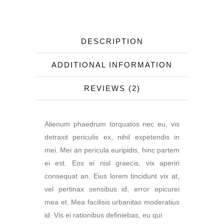
DESCRIPTION
ADDITIONAL INFORMATION
REVIEWS (2)
Alienum phaedrum torquatos nec eu, vis
detraxit periculis ex, nihil expetendis in
mei. Mei an pericula euripidis, hinc partem
ei est. Eos ei nisl graecis, vix aperiri
consequat an. Eius lorem tincidunt vix at,
vel pertinax sensibus id, error epicurei
mea et. Mea facilisis urbanitas moderatius
id. Vis ei rationibus definiebas, eu qui