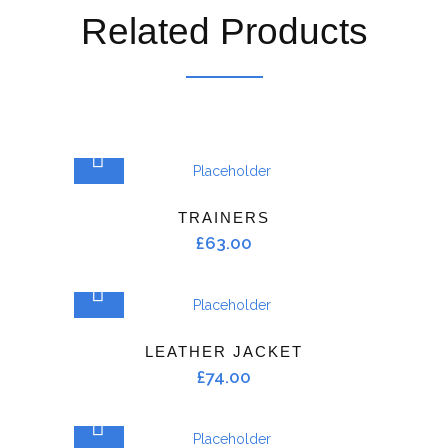
Related Products
ADD TO CART
TRAINERS
£
63.00
ADD TO CART
LEATHER JACKET
£
74.00
ADD TO CART