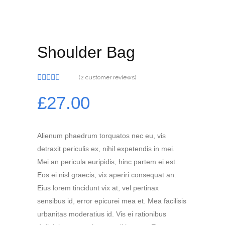
Shoulder Bag
(
2
customer reviews)
Rated
2
4.00
out
£
27.00
of 5
based on
customer
ratings
Alienum phaedrum torquatos nec eu, vis
detraxit periculis ex, nihil expetendis in mei.
Mei an pericula euripidis, hinc partem ei est.
Eos ei nisl graecis, vix aperiri consequat an.
Eius lorem tincidunt vix at, vel pertinax
sensibus id, error epicurei mea et. Mea facilisis
urbanitas moderatius id. Vis ei rationibus